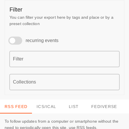
Filter
You can filter your export here by tags and place or by a
preset collection
recurring events
Filter
Collections
RSS FEED
ICS/ICAL
LIST
FEDIVERSE
To follow updates from a computer or smartphone without the
need to periodically open this site, use RSS feeds.