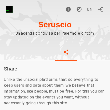
EN
Scruscio
Un'agenda condivisa per Palermo e dintorni
Share
Unlike the unsocial platforms that do everything to
keep users and data about them, we believe that
information, like people, must be free. For this you can
stay updated on the events you want, without
necessarily going through this site.