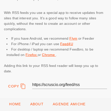
With RSS feeds you use a special app to receive updates from
sites that interest you. It's a good way to follow many sites
quickly, without the need to create an account or other
complications.
If you have Android, we recommend
Flym
or Feeder
For iPhone / iPad you can use
Feed4U
For desktop / laptop we recommend Feedbro, to be
installed on
Firefox
or
Chrome
.
Adding this link to your RSS feed reader will keep you up to
date.
COPY
HOME
ABOUT
AGENDE AMICHE